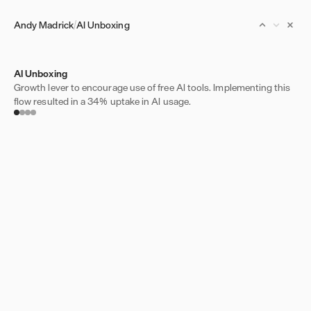
Andy Madrick
AI Unboxing
AI Unboxing
Growth lever to encourage use of free AI tools. Implementing this
flow resulted in a 34% uptake in AI usage.