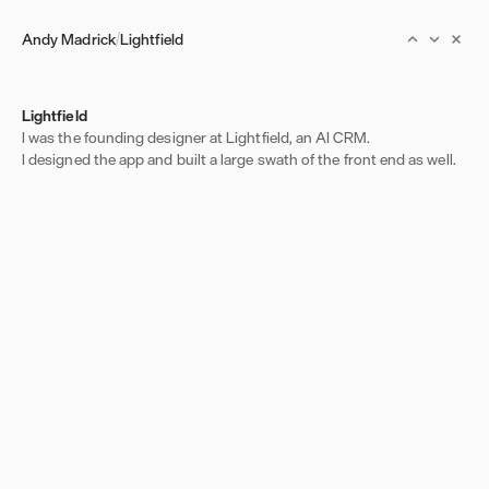
Andy Madrick
Lightfield
Lightfield
I was the founding designer at Lightfield, an AI CRM.
I designed the app and built a large swath of the front end as well.